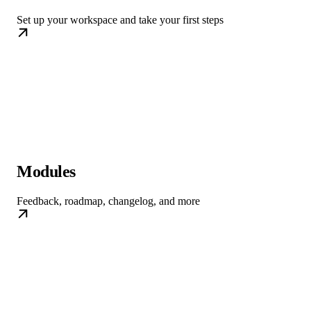
Set up your workspace and take your first steps
Modules
Feedback, roadmap, changelog, and more