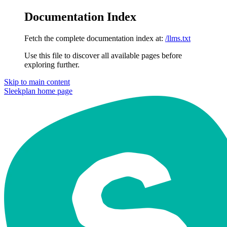
Documentation Index
Fetch the complete documentation index at:
/llms.txt
Use this file to discover all available pages before
exploring further.
Skip to main content
Sleekplan
home page