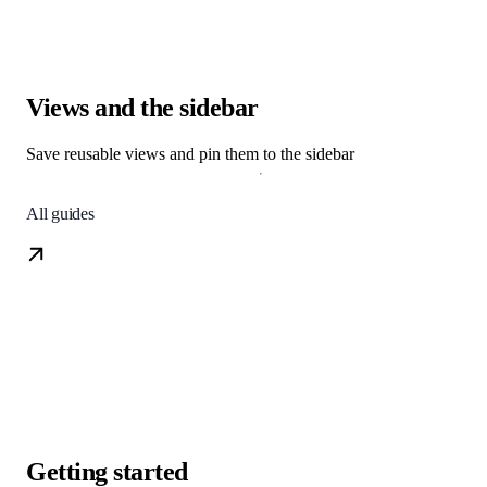
Views and the sidebar
Save reusable views and pin them to the sidebar
All guides
Getting started