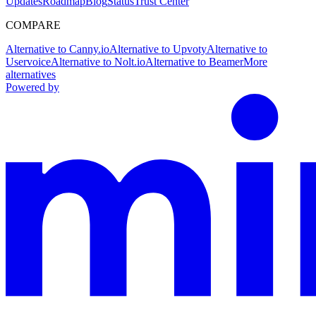
Updates
Roadmap
Blog
Status
Trust Center
COMPARE
Alternative to Canny.io
Alternative to Upvoty
Alternative to
Uservoice
Alternative to Nolt.io
Alternative to Beamer
More
alternatives
Powered by