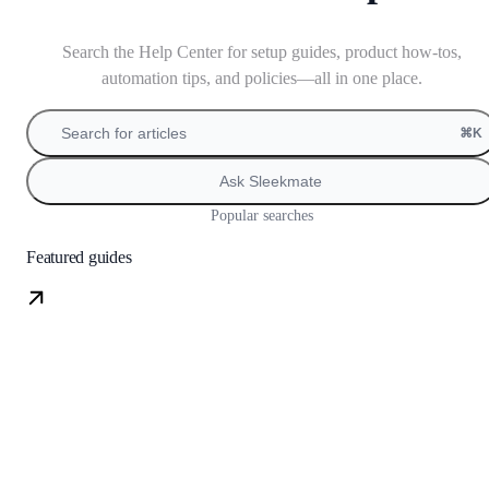
Search the Help Center for setup guides, product how-tos,
automation tips, and policies—all in one place.
Search for articles
⌘K
Ask Sleekmate
Popular searches
Featured guides