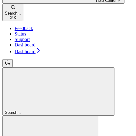
Help Center
Search...
⌘
K
Feedback
Status
Support
Dashboard
Dashboard
Search...