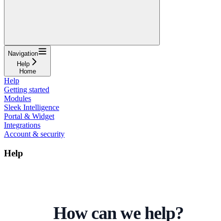
Navigation
Help
Home
Help
Getting started
Modules
Sleek Intelligence
Portal & Widget
Integrations
Account & security
Help
How can we help?