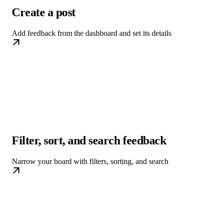
Create a post
Add feedback from the dashboard and set its details
Filter, sort, and search feedback
Narrow your board with filters, sorting, and search