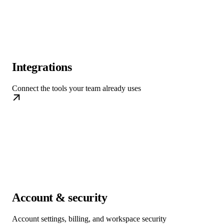
Integrations
Connect the tools your team already uses
Account & security
Account settings, billing, and workspace security