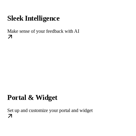
Sleek Intelligence
Make sense of your feedback with AI
Portal & Widget
Set up and customize your portal and widget