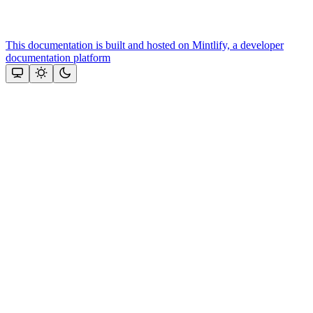
This documentation is built and hosted on Mintlify, a developer
documentation platform