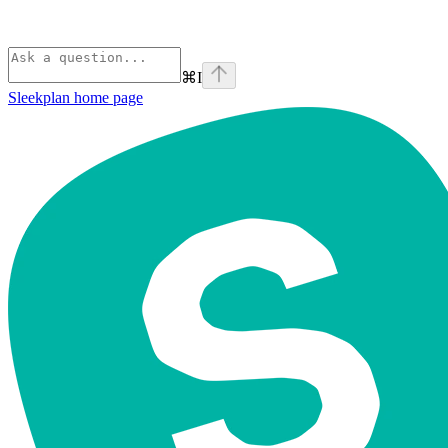
⌘
I
Sleekplan
home page