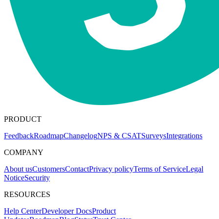
PRODUCT
Feedback
Roadmap
Changelog
NPS & CSAT
Surveys
Integrations
COMPANY
About us
Customers
Contact
Privacy policy
Terms of Service
Legal
Notice
Security
RESOURCES
Help Center
Developer Docs
Product